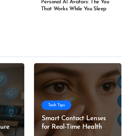
Personal AI Avatars: The You
That Works While You Sleep
Tech Tips
Smart Contact Lenses
ture
for Real-Time Health
g
Tracking