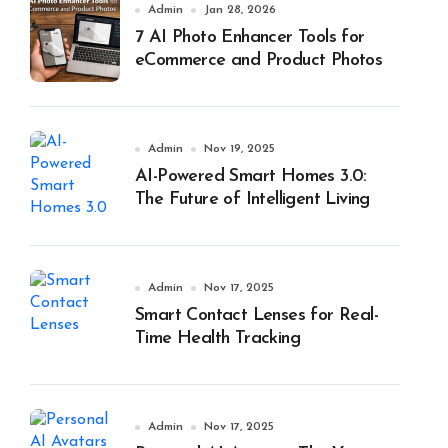
Admin
Jan 28, 2026
7 AI Photo Enhancer Tools for
eCommerce and Product Photos
Admin
Nov 19, 2025
AI-Powered Smart Homes 3.0:
The Future of Intelligent Living
Admin
Nov 17, 2025
Smart Contact Lenses for Real-
Time Health Tracking
Admin
Nov 17, 2025