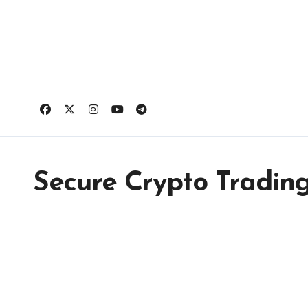
Skip
to
content
Secure Crypto Tradin