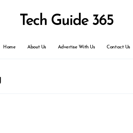
Tech Guide 365
Home
About Us
Advertise With Us
Contact Us
g