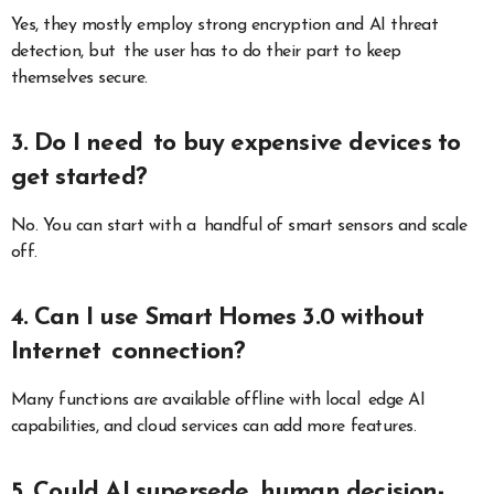
Yes, they mostly employ strong encryption and AI threat
detection, but the user has to do their part to keep
themselves secure.
3. Do I need to buy expensive devices to
get started?
No. You can start with a handful of smart sensors and scale
off.
4. Can I use Smart Homes 3.0 without
Internet connection?
Many functions are available offline with local edge AI
capabilities, and cloud services can add more features.
5. Could AI supersede human decision-