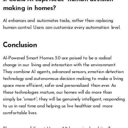
making in homes?
AI enhances and automates tasks, rather than replacing
human control. Users can customize every automation level.
Conclusion
AI-Powered Smart Homes 3.0 are poised to be a radical
change in our living and interaction with the environment.
They combine AI agents, advanced sensors, emotion detection
technology and autonomous decision making to make a living
space more efficient, safer and personalized than ever. As
these technologies mature, our homes will do more than
simply be “smart”; they will be genuinely intelligent, responding
to us in real time and helping us live healthier and more
comfortable lives.