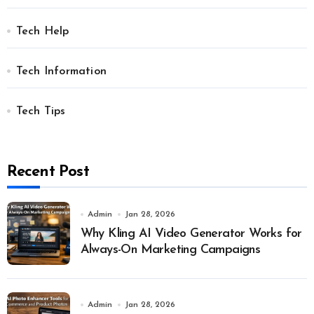
Tech Help
Tech Information
Tech Tips
Recent Post
Admin
Jan 28, 2026
Why Kling AI Video Generator Works for
Always-On Marketing Campaigns
Admin
Jan 28, 2026