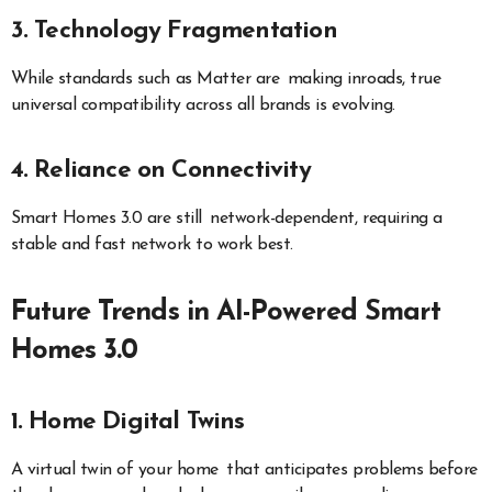
3. Technology Fragmentation
While standards such as Matter are making inroads, true
universal compatibility across all brands is evolving.
4. Reliance on Connectivity
Smart Homes 3.0 are still network-dependent, requiring a
stable and fast network to work best.
Future Trends in AI-Powered Smart
Homes 3.0
1. Home Digital Twins
A virtual twin of your home that anticipates problems before