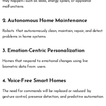
they happen—such as leaks, energy spikes, or appliance
malfunctions.
2. Autonomous Home Maintenance
Robots that autonomously clean, maintain, repair, and detect
problems in home systems.
3. Emotion-Centric Personalization
Homes that respond to emotional changes using live
biometric data from users.
4. Voice-Free Smart Homes
The need for commands will be replaced or reduced by
gesture control, presence detection, and predictive automation.