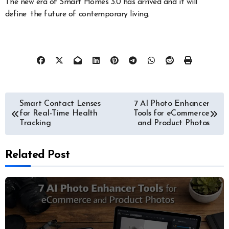
The new era of Smart Homes 3.0 has arrived and it will
define the future of contemporary living.
Post
Smart Contact Lenses
7 AI Photo Enhancer
for Real-Time Health
Tools for eCommerce
navigation
Tracking
and Product Photos
Related Post