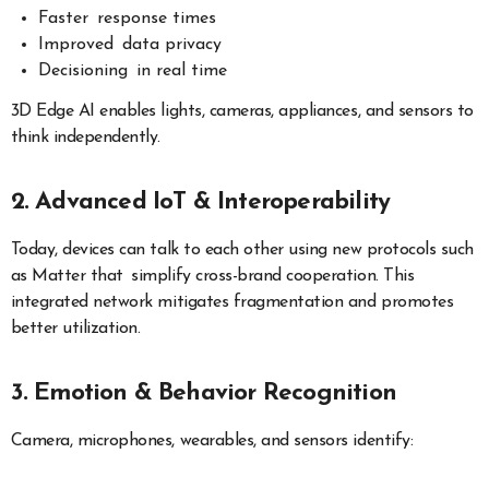
Faster response times
Improved data privacy
Decisioning in real time
3D Edge AI enables lights, cameras, appliances, and sensors to
think independently.
2. Advanced IoT & Interoperability
Today, devices can talk to each other using new protocols such
as Matter that simplify cross-brand cooperation. This
integrated network mitigates fragmentation and promotes
better utilization.
3. Emotion & Behavior Recognition
Camera, microphones, wearables, and sensors identify: