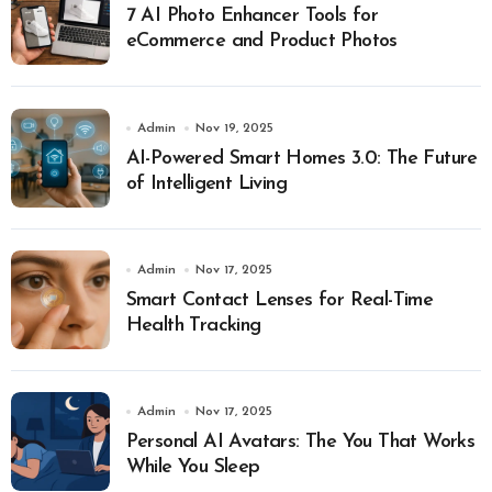
7 AI Photo Enhancer Tools for
eCommerce and Product Photos
Admin
Nov 19, 2025
AI-Powered Smart Homes 3.0: The Future
of Intelligent Living
Admin
Nov 17, 2025
Smart Contact Lenses for Real-Time
Health Tracking
Admin
Nov 17, 2025
Personal AI Avatars: The You That Works
While You Sleep