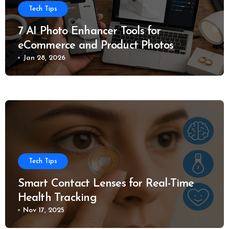
Tech Tips
7 AI Photo Enhancer Tools for
eCommerce and Product Photos
Jan 28, 2026
Tech Tips
Smart Contact Lenses for Real-Time
Health Tracking
Nov 17, 2025