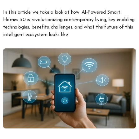
In this article, we take a look at how AI-Powered Smart
Homes 3.0 is revolutionizing contemporary living, key enabling
technologies, benefits, challenges, and what the future of this
intelligent ecosystem looks like.