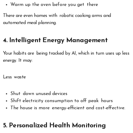
Warm up the oven before you get there
There are even homes with robotic cooking arms and
automated meal planning.
4. Intelligent Energy Management
Your habits are being tracked by AI, which in turn uses up less
energy. It may:
Less waste
Shut down unused devices
Shift electricity consumption to off peak hours
The house is more energy-efficient and cost-effective.
5. Personalized Health Monitoring