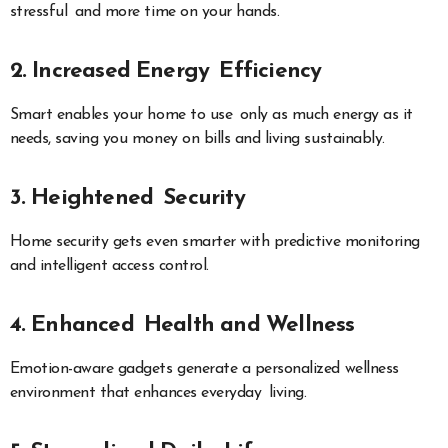
stressful and more time on your hands.
2. Increased Energy Efficiency
Smart enables your home to use only as much energy as it
needs, saving you money on bills and living sustainably.
3. Heightened Security
Home security gets even smarter with predictive monitoring
and intelligent access control.
4. Enhanced Health and Wellness
Emotion-aware gadgets generate a personalized wellness
environment that enhances everyday living.