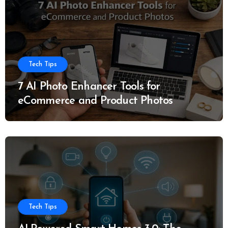
Tech Tips
7 AI Photo Enhancer Tools for
eCommerce and Product Photos
Tech Tips