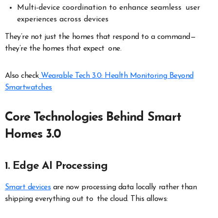
Multi-device coordination to enhance seamless user
experiences across devices
They’re not just the homes that respond to a command—
they’re the homes that expect one.
Also check
Wearable Tech 3.0: Health Monitoring Beyond
Smartwatches
Core Technologies Behind Smart
Homes 3.0
1. Edge AI Processing
Smart devices
are now processing data locally rather than
shipping everything out to the cloud. This allows: