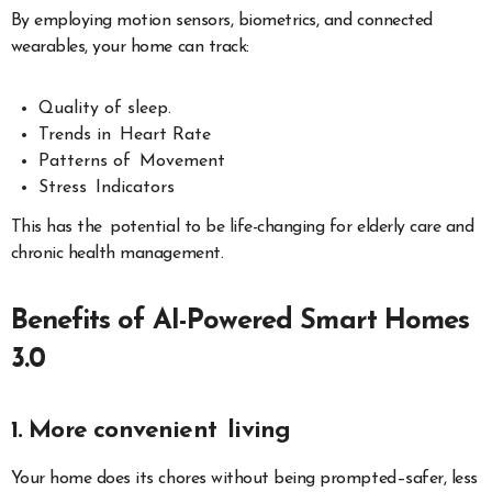
By employing motion sensors, biometrics, and connected
wearables, your home can track:
Quality of sleep.
Trends in Heart Rate
Patterns of Movement
Stress Indicators
This has the potential to be life-changing for elderly care and
chronic health management.
Benefits of AI-Powered Smart Homes
3.0
1. More convenient living
Your home does its chores without being prompted–safer, less