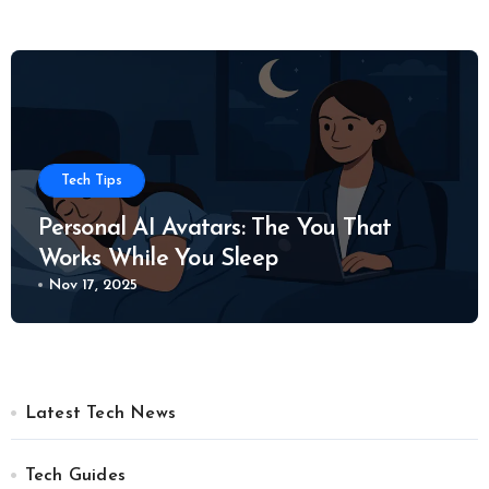
Tech Tips
Personal AI Avatars: The You That
Works While You Sleep
Nov 17, 2025
Latest Tech News
Tech Guides