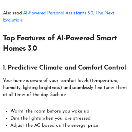
Also read
AI-Powered Personal Assistants 3.0: The Next
Evolution
Top Features of AI-Powered Smart
Homes 3.0
1. Predictive Climate and Comfort Control
Your home is aware of your comfort levels (temperature,
humidity, lighting brightness) and seamlessly fine-tunes them
at all times of the day. Such as:
Warm the room before you wake up
Dim the lights when you are stressed
Adjust the AC based on the energy price