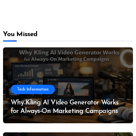
You Missed
Tech Information
Why Kling AI Video Generator Works
for Always-On Marketing Campaigns