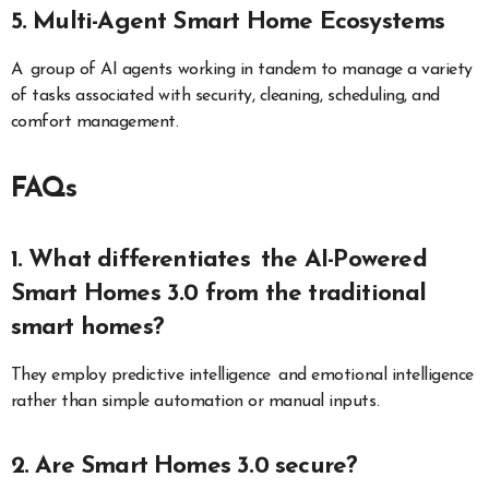
5. Multi-Agent Smart Home Ecosystems
A group of AI agents working in tandem to manage a variety
of tasks associated with security, cleaning, scheduling, and
comfort management.
FAQs
1. What differentiates the AI-Powered
Smart Homes 3.0 from the traditional
smart homes?
They employ predictive intelligence and emotional intelligence
rather than simple automation or manual inputs.
2. Are Smart Homes 3.0 secure?