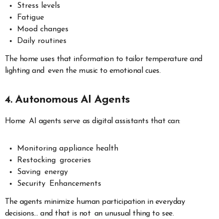
Stress levels
Fatigue
Mood changes
Daily routines
The home uses that information to tailor temperature and
lighting and even the music to emotional cues.
4. Autonomous AI Agents
Home AI agents serve as digital assistants that can:
Monitoring appliance health
Restocking groceries
Saving energy
Security Enhancements
The agents minimize human participation in everyday
decisions… and that is not an unusual thing to see.