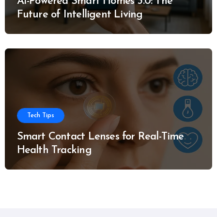
AI-Powered Smart Homes 3.0: The
Future of Intelligent Living
Tech Tips
Smart Contact Lenses for Real-Time
Health Tracking