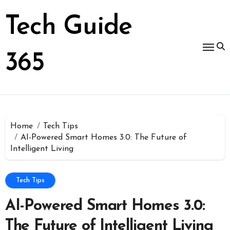
Skip
to
Tech Guide
content
365
Home
Tech Tips
AI-Powered Smart Homes 3.0: The Future of
Intelligent Living
Tech Tips
AI-Powered Smart Homes 3.0:
The Future of Intelligent Living