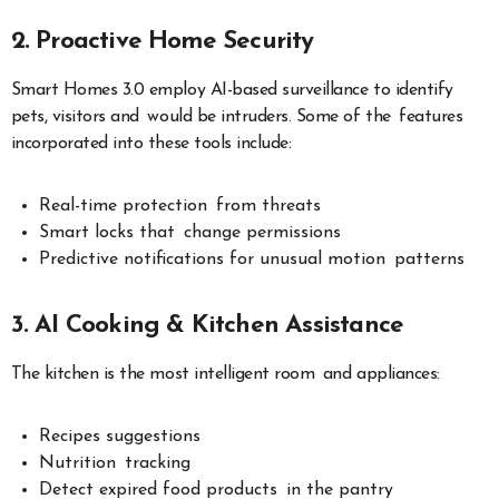
2. Proactive Home Security
Smart Homes 3.0 employ AI-based surveillance to identify
pets, visitors and would be intruders. Some of the features
incorporated into these tools include:
Real-time protection from threats
Smart locks that change permissions
Predictive notifications for unusual motion patterns
3. AI Cooking & Kitchen Assistance
The kitchen is the most intelligent room and appliances:
Recipes suggestions
Nutrition tracking
Detect expired food products in the pantry