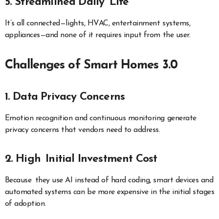
5. Streamlined Daily Life
It’s all connected—lights, HVAC, entertainment systems,
appliances—and none of it requires input from the user.
Challenges of Smart Homes 3.0
1. Data Privacy Concerns
Emotion recognition and continuous monitoring generate
privacy concerns that vendors need to address.
2. High Initial Investment Cost
Because they use AI instead of hard coding, smart devices and
automated systems can be more expensive in the initial stages
of adoption.