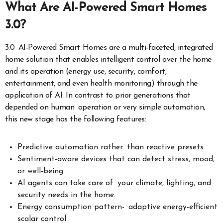
What Are AI-Powered Smart Homes
3.0?
3.0 AI-Powered Smart Homes are a multi-faceted, integrated
home solution that enables intelligent control over the home
and its operation (energy use, security, comfort,
entertainment, and even health monitoring) through the
application of AI. In contrast to prior generations that
depended on human operation or very simple automation,
this new stage has the following features:
Predictive automation rather than reactive presets
Sentiment-aware devices that can detect stress, mood,
or well-being
AI agents can take care of your climate, lighting, and
security needs in the home.
Energy consumption pattern- adaptive energy-efficient
scalar control