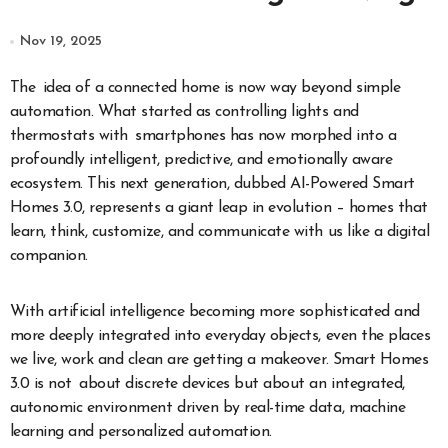
Nov 19, 2025
The idea of a connected home is now way beyond simple
automation. What started as controlling lights and
thermostats with smartphones has now morphed into a
profoundly intelligent, predictive, and emotionally aware
ecosystem. This next generation, dubbed AI-Powered Smart
Homes 3.0, represents a giant leap in evolution – homes that
learn, think, customize, and communicate with us like a digital
companion.
With artificial intelligence becoming more sophisticated and
more deeply integrated into everyday objects, even the places
we live, work and clean are getting a makeover. Smart Homes
3.0 is not about discrete devices but about an integrated,
autonomic environment driven by real-time data, machine
learning and personalized automation.