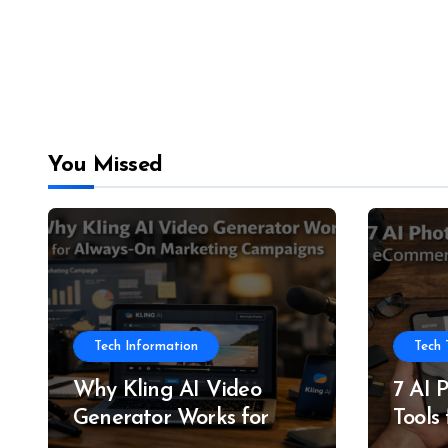
You Missed
Tech Information
Tech 
Why Kling AI Video
7 AI 
Generator Works for
Tools
Always-On Marketing
and P