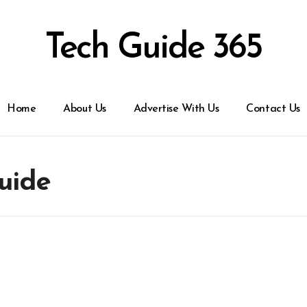
Tech Guide 365
Home
About Us
Advertise With Us
Contact Us
uide