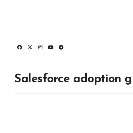
Skip
to
content
Salesforce adoption g