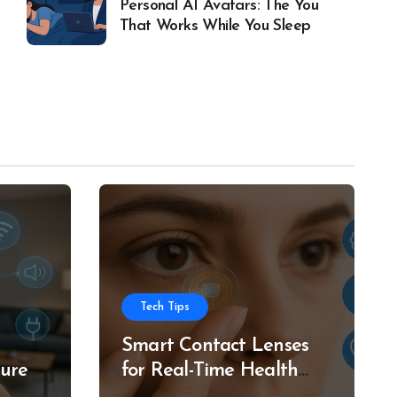
Personal AI Avatars: The You
That Works While You Sleep
Tech Tips
Smart Contact Lenses
ture
for Real-Time Health
g
Tracking