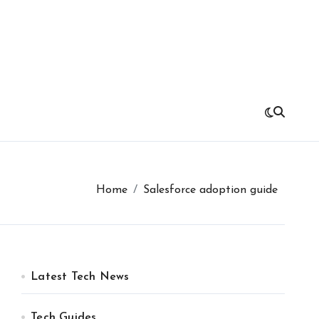
Home
Salesforce adoption guide
Latest Tech News
Tech Guides