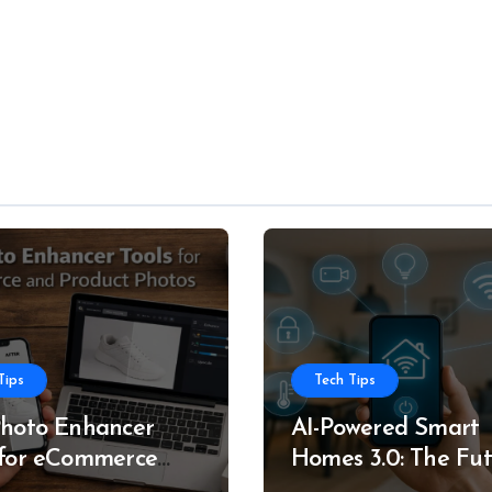
Tips
Tech Tips
Photo Enhancer
AI-Powered Smart
 for eCommerce
Homes 3.0: The Fu
roduct Photos
of Intelligent Livin