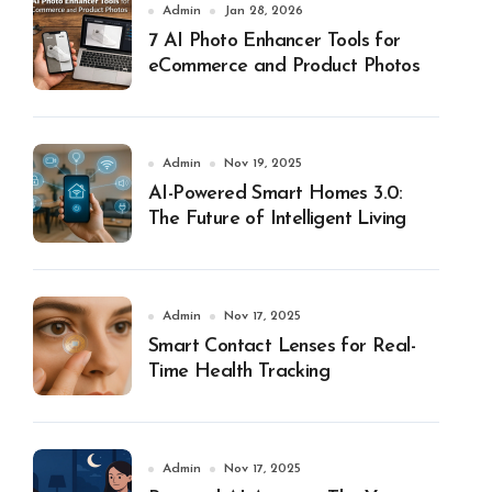
Admin
Jan 28, 2026
7 AI Photo Enhancer Tools for
eCommerce and Product Photos
Admin
Nov 19, 2025
AI-Powered Smart Homes 3.0:
The Future of Intelligent Living
Admin
Nov 17, 2025
Smart Contact Lenses for Real-
Time Health Tracking
Admin
Nov 17, 2025