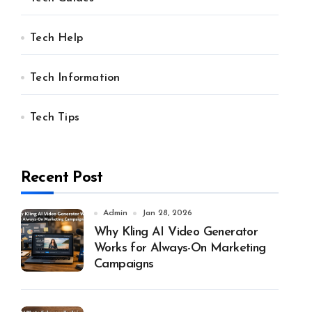
Tech Help
Tech Information
Tech Tips
Recent Post
Admin
Jan 28, 2026
Why Kling AI Video Generator
Works for Always-On Marketing
Campaigns