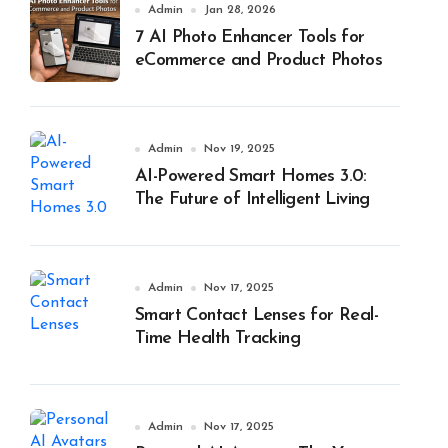
Admin
Jan 28, 2026
7 AI Photo Enhancer Tools for
eCommerce and Product Photos
Admin
Nov 19, 2025
AI-Powered Smart Homes 3.0:
The Future of Intelligent Living
Admin
Nov 17, 2025
Smart Contact Lenses for Real-
Time Health Tracking
Admin
Nov 17, 2025