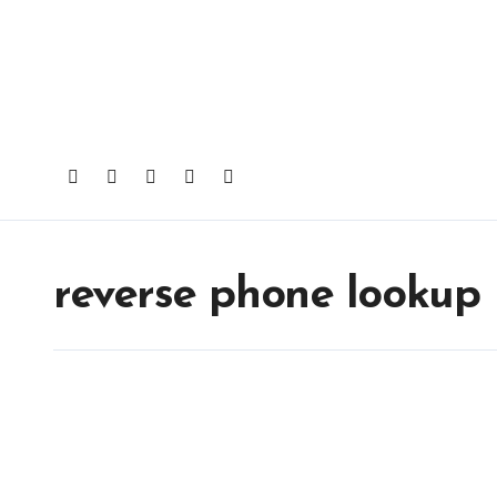
Skip
to
content
reverse phone lookup