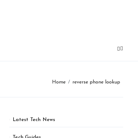
Home
reverse phone lookup
Latest Tech News
Tech Guides