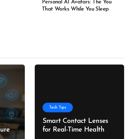
Personal AI Avatars: The You
That Works While You Sleep
Tech Tips
Smart Contact Lenses
ture
for Real-Time Health
g
Tracking