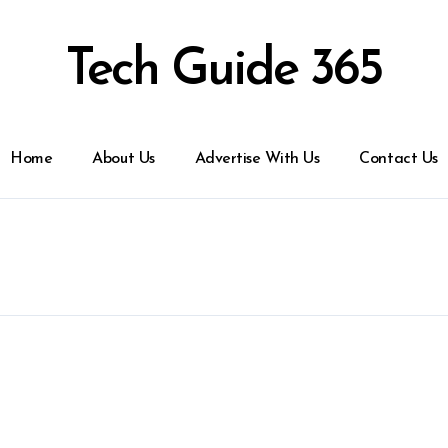
Tech Guide 365
Home
About Us
Advertise With Us
Contact Us