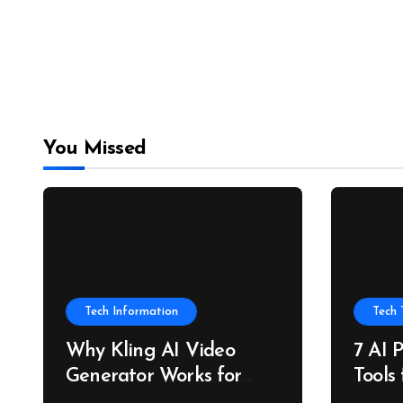
You Missed
Tech Information
Tech 
Why Kling AI Video
7 AI 
Generator Works for
Tools
Always-On Marketing
and P