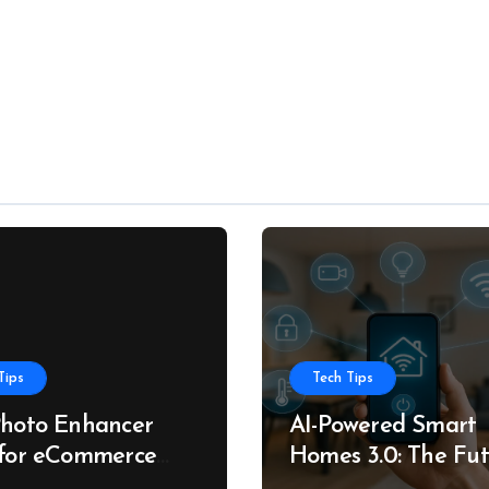
Tips
Tech Tips
Photo Enhancer
AI-Powered Smart
 for eCommerce
Homes 3.0: The Fu
roduct Photos
of Intelligent Livin