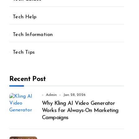
Tech Help
Tech Information
Tech Tips
Recent Post
Admin
Jan 28, 2026
Why Kling AI Video Generator
Works for Always-On Marketing
Campaigns