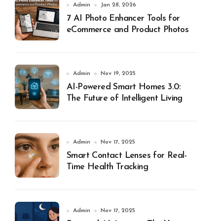
Admin
Jan 28, 2026
7 AI Photo Enhancer Tools for
eCommerce and Product Photos
Admin
Nov 19, 2025
AI-Powered Smart Homes 3.0:
The Future of Intelligent Living
Admin
Nov 17, 2025
Smart Contact Lenses for Real-
Time Health Tracking
Admin
Nov 17, 2025