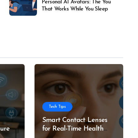
Personal AI Avatars: The You
That Works While You Sleep
Tech Tips
Smart Contact Lenses
ture
for Real-Time Health
g
Tracking