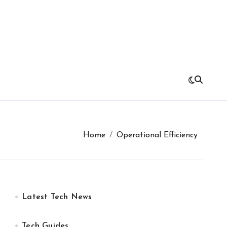
Home
Operational Efficiency
Latest Tech News
Tech Guides