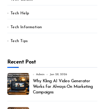
Tech Help
Tech Information
Tech Tips
Recent Post
Admin
Jan 28, 2026
Why Kling AI Video Generator
Works for Always-On Marketing
Campaigns