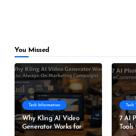
You Missed
Tech Information
Tech 
Why Kling AI Video
7 AI 
Generator Works for
Tools
Always-On Marketing
and P