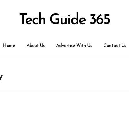
Tech Guide 365
Home
About Us
Advertise With Us
Contact Us
y