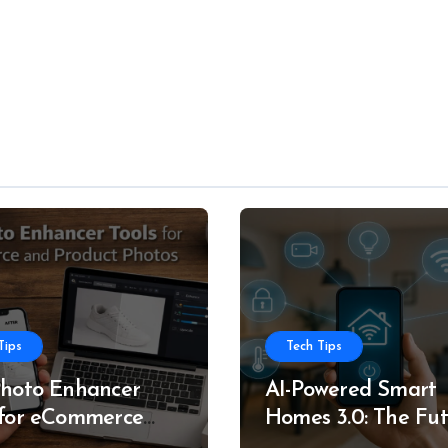
Tips
Tech Tips
Photo Enhancer
AI-Powered Smart
 for eCommerce
Homes 3.0: The Fu
roduct Photos
of Intelligent Livin