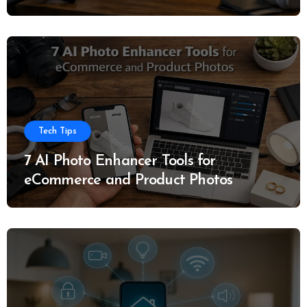
Tech Tips
7 AI Photo Enhancer Tools for
eCommerce and Product Photos