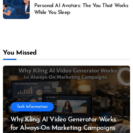
Personal AI Avatars: The You That Works
While You Sleep
You Missed
Tech Information
Why Kling AI Video Generator Works
for Always-On Marketing Campaigns