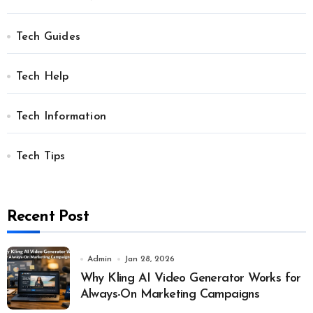
Tech Guides
Tech Help
Tech Information
Tech Tips
Recent Post
Admin
Jan 28, 2026
Why Kling AI Video Generator Works for
Always-On Marketing Campaigns