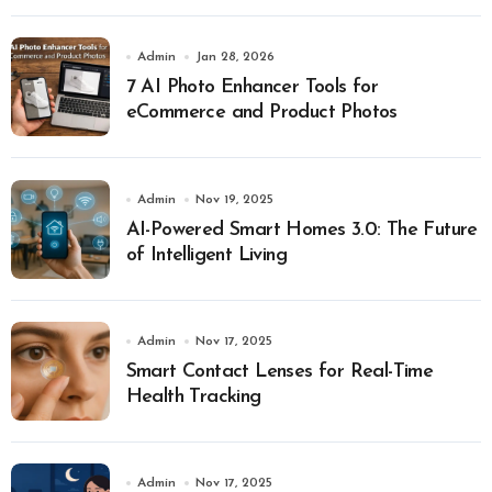
Admin
Jan 28, 2026
7 AI Photo Enhancer Tools for
eCommerce and Product Photos
Admin
Nov 19, 2025
AI-Powered Smart Homes 3.0: The Future
of Intelligent Living
Admin
Nov 17, 2025
Smart Contact Lenses for Real-Time
Health Tracking
Admin
Nov 17, 2025