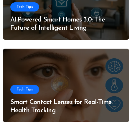
Tech Tips
AI-Powered Smart Homes 3.0: The
Future of Intelligent Living
Tech Tips
Smart Contact Lenses for Real-Time
Health Tracking