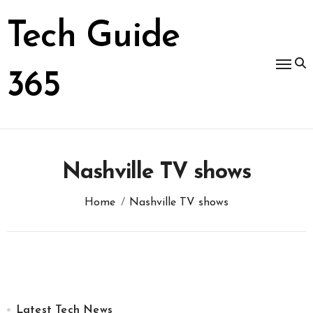
Skip
to
Tech Guide
content
365
Nashville TV shows
Home
Nashville TV shows
Latest Tech News