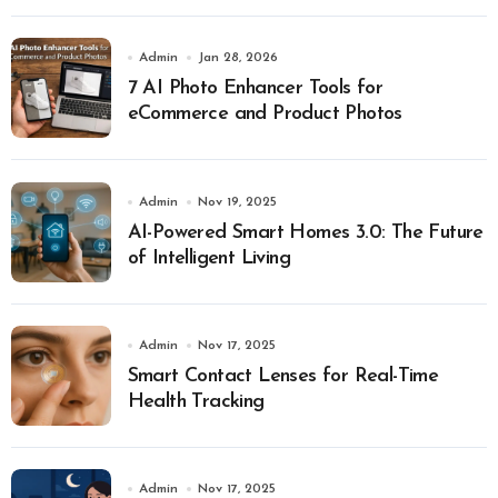
Admin
Jan 28, 2026
7 AI Photo Enhancer Tools for
eCommerce and Product Photos
Admin
Nov 19, 2025
AI-Powered Smart Homes 3.0: The Future
of Intelligent Living
Admin
Nov 17, 2025
Smart Contact Lenses for Real-Time
Health Tracking
Admin
Nov 17, 2025