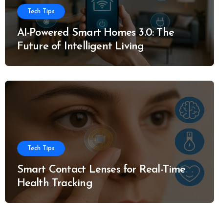
Tech Tips
AI-Powered Smart Homes 3.0: The
Future of Intelligent Living
Tech Tips
Smart Contact Lenses for Real-Time
Health Tracking