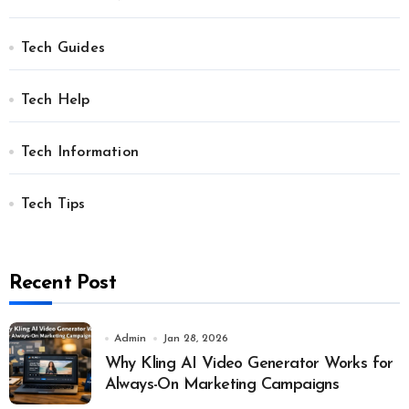
Tech Guides
Tech Help
Tech Information
Tech Tips
Recent Post
Admin
Jan 28, 2026
Why Kling AI Video Generator Works for
Always-On Marketing Campaigns