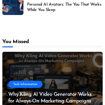
Personal AI Avatars: The You That Works
While You Sleep
You Missed
Tech Information
Why Kling AI Video Generator Works
for Always-On Marketing Campaigns