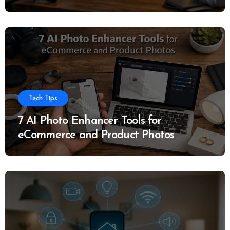
Tech Tips
7 AI Photo Enhancer Tools for
eCommerce and Product Photos