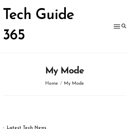
Skip
to
Tech Guide
content
365
My Mode
Home
My Mode
Latest Tech News