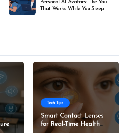
Personal AI Avatars: The You
That Works While You Sleep
Tech Tips
Smart Contact Lenses
ture
for Real-Time Health
g
Tracking