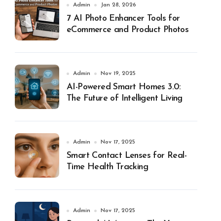
Admin
Jan 28, 2026
7 AI Photo Enhancer Tools for
eCommerce and Product Photos
Admin
Nov 19, 2025
AI-Powered Smart Homes 3.0:
The Future of Intelligent Living
Admin
Nov 17, 2025
Smart Contact Lenses for Real-
Time Health Tracking
Admin
Nov 17, 2025