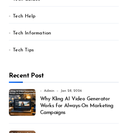
Tech Help
Tech Information
Tech Tips
Recent Post
Admin
Jan 28, 2026
Why Kling AI Video Generator
Works for Always-On Marketing
Campaigns