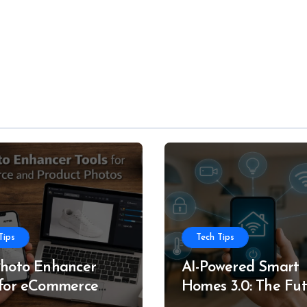
Tips
Tech Tips
Photo Enhancer
AI-Powered Smart
 for eCommerce
Homes 3.0: The Fu
roduct Photos
of Intelligent Livin