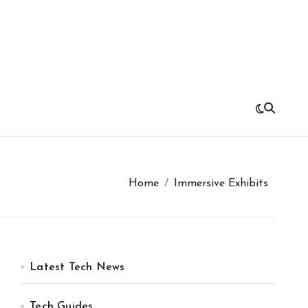
Home
Immersive Exhibits
Latest Tech News
Tech Guides