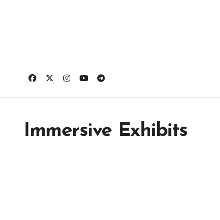
Skip
to
content
Immersive Exhibits