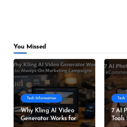
You Missed
Tech Information
Tech 
Why Kling AI Video
7 AI 
Generator Works for
Tools
Always-On Marketing
and P