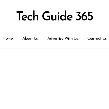
Tech Guide 365
Home
About Us
Advertise With Us
Contact Us