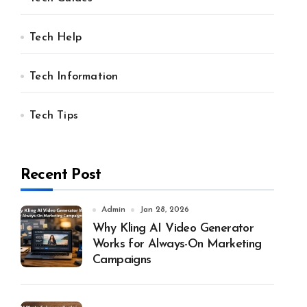
Tech Help
Tech Information
Tech Tips
Recent Post
Admin
Jan 28, 2026
Why Kling AI Video Generator
Works for Always-On Marketing
Campaigns