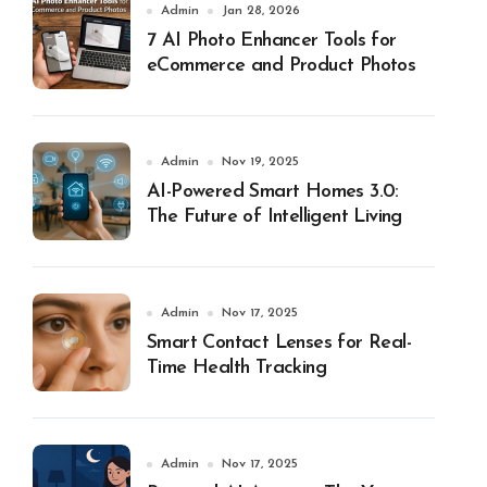
Admin
Jan 28, 2026
7 AI Photo Enhancer Tools for
eCommerce and Product Photos
Admin
Nov 19, 2025
AI-Powered Smart Homes 3.0:
The Future of Intelligent Living
Admin
Nov 17, 2025
Smart Contact Lenses for Real-
Time Health Tracking
Admin
Nov 17, 2025