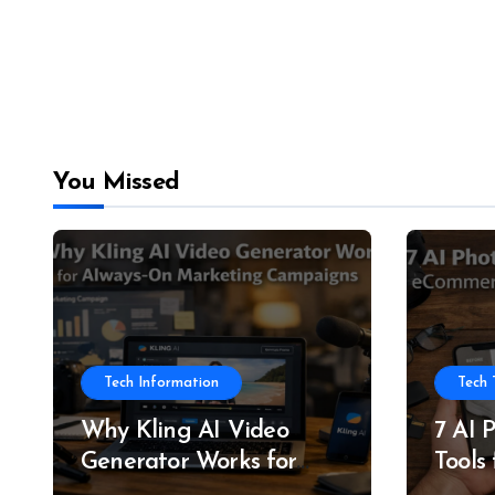
You Missed
Tech Information
Tech 
Why Kling AI Video
7 AI 
Generator Works for
Tools
Always-On Marketing
and P