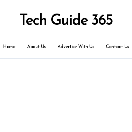
Tech Guide 365
Home
About Us
Advertise With Us
Contact Us