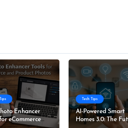
Tips
Tech Tips
Photo Enhancer
AI-Powered Smart
 for eCommerce
Homes 3.0: The Fu
roduct Photos
of Intelligent Livin