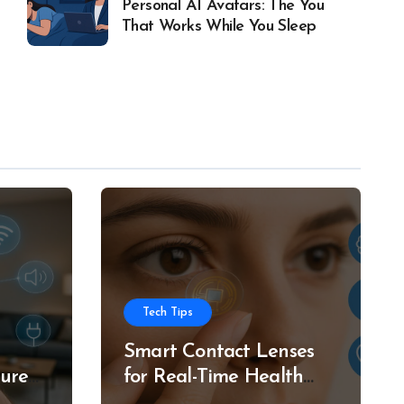
Personal AI Avatars: The You
That Works While You Sleep
Tech Tips
Smart Contact Lenses
ture
for Real-Time Health
g
Tracking