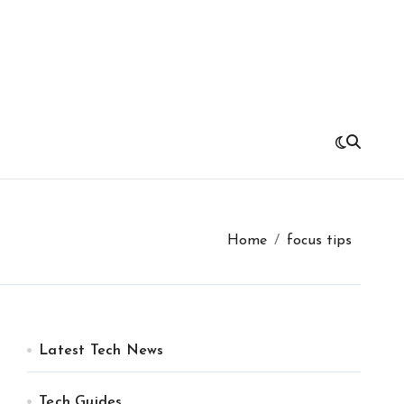
Home
focus tips
Latest Tech News
Tech Guides