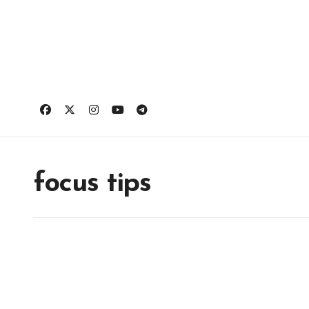
Skip
to
content
focus tips