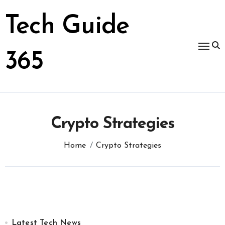
Skip
to
Tech Guide
content
365
Crypto Strategies
Home
Crypto Strategies
Latest Tech News