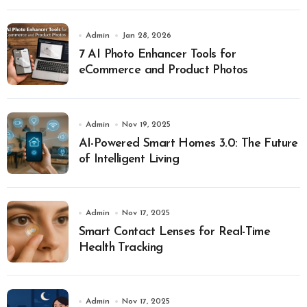
Admin
Jan 28, 2026
7 AI Photo Enhancer Tools for
eCommerce and Product Photos
Admin
Nov 19, 2025
AI-Powered Smart Homes 3.0: The Future
of Intelligent Living
Admin
Nov 17, 2025
Smart Contact Lenses for Real-Time
Health Tracking
Admin
Nov 17, 2025