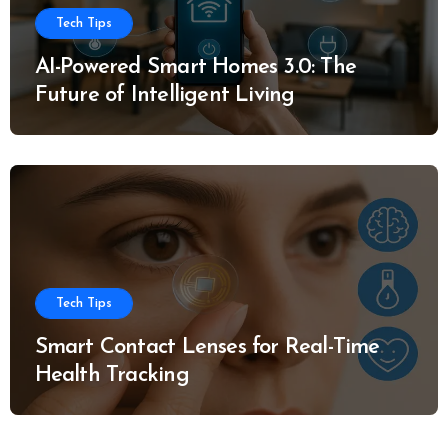
Tech Tips
AI-Powered Smart Homes 3.0: The
Future of Intelligent Living
Tech Tips
Smart Contact Lenses for Real-Time
Health Tracking