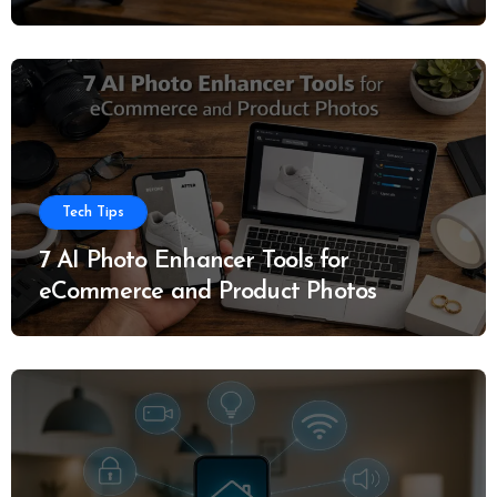
Tech Tips
7 AI Photo Enhancer Tools for
eCommerce and Product Photos