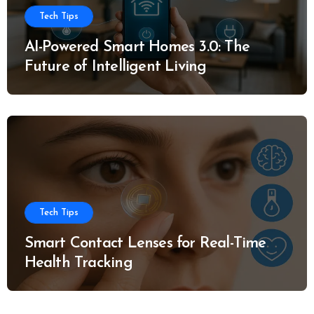
Tech Tips
AI-Powered Smart Homes 3.0: The
Future of Intelligent Living
Tech Tips
Smart Contact Lenses for Real-Time
Health Tracking