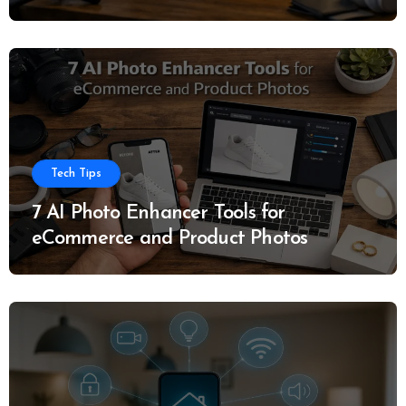
Tech Tips
7 AI Photo Enhancer Tools for
eCommerce and Product Photos