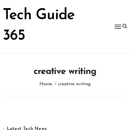
Skip
to
Tech Guide
content
365
creative writing
Home
creative writing
Latest Tech News