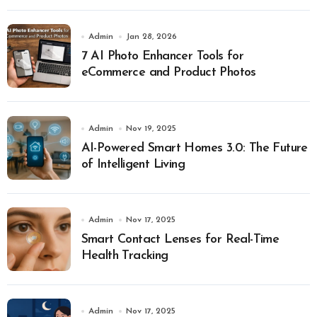
Admin
Jan 28, 2026
7 AI Photo Enhancer Tools for
eCommerce and Product Photos
Admin
Nov 19, 2025
AI-Powered Smart Homes 3.0: The Future
of Intelligent Living
Admin
Nov 17, 2025
Smart Contact Lenses for Real-Time
Health Tracking
Admin
Nov 17, 2025