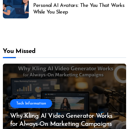
Personal AI Avatars: The You That Works
While You Sleep
You Missed
Tech Information
Why Kling AI Video Generator Works
for Always-On Marketing Campaigns