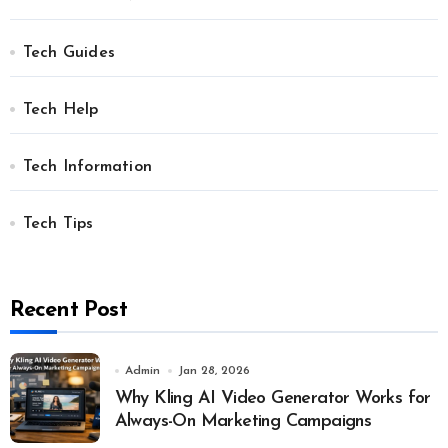
Tech Guides
Tech Help
Tech Information
Tech Tips
Recent Post
Admin
Jan 28, 2026
Why Kling AI Video Generator Works for
Always-On Marketing Campaigns