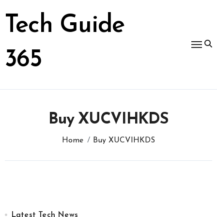
Skip
to
Tech Guide
content
365
Buy XUCVIHKDS
Home
Buy XUCVIHKDS
Latest Tech News