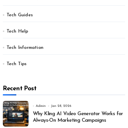
Tech Guides
Tech Help
Tech Information
Tech Tips
Recent Post
Admin
Jan 28, 2026
Why Kling AI Video Generator Works for
Always-On Marketing Campaigns