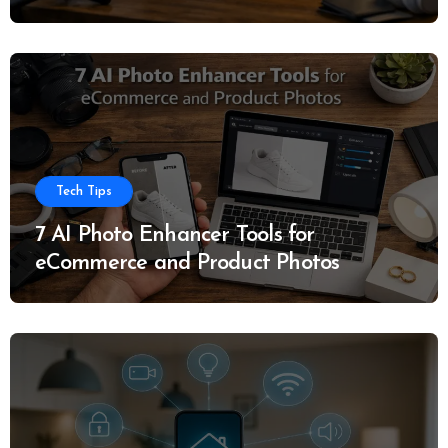
Tech Tips
7 AI Photo Enhancer Tools for
eCommerce and Product Photos