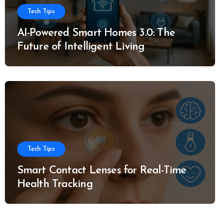
Tech Tips
AI-Powered Smart Homes 3.0: The
Future of Intelligent Living
Tech Tips
Smart Contact Lenses for Real-Time
Health Tracking