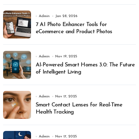
Admin
Jan 28, 2026
7 AI Photo Enhancer Tools for
eCommerce and Product Photos
Admin
Nov 19, 2025
AI-Powered Smart Homes 3.0: The Future
of Intelligent Living
Admin
Nov 17, 2025
Smart Contact Lenses for Real-Time
Health Tracking
Admin
Nov 17, 2025