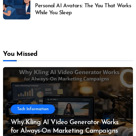
Personal AI Avatars: The You That Works
While You Sleep
You Missed
Tech Information
Why Kling AI Video Generator Works
for Always-On Marketing Campaigns