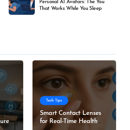
Personal AI Avatars: The You
That Works While You Sleep
Tech Tips
Smart Contact Lenses
ture
for Real-Time Health
g
Tracking