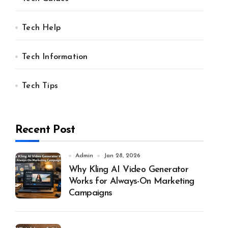
Tech Help
Tech Information
Tech Tips
Recent Post
Admin
Jan 28, 2026
Why Kling AI Video Generator
Works for Always-On Marketing
Campaigns