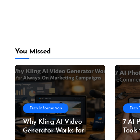
You Missed
Tech Information
Tech 
Why Kling AI Video
7 AI 
Generator Works for
Tools
Always-On Marketing
and P