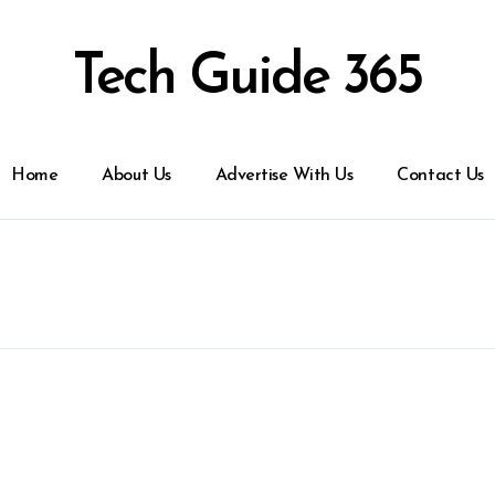
Tech Guide 365
Home
About Us
Advertise With Us
Contact Us