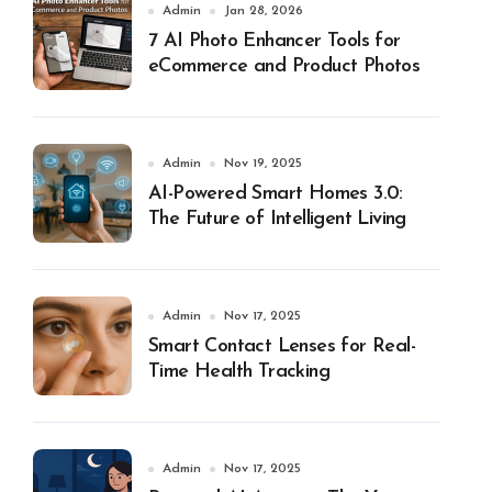
Admin
Jan 28, 2026
7 AI Photo Enhancer Tools for
eCommerce and Product Photos
Admin
Nov 19, 2025
AI-Powered Smart Homes 3.0:
The Future of Intelligent Living
Admin
Nov 17, 2025
Smart Contact Lenses for Real-
Time Health Tracking
Admin
Nov 17, 2025