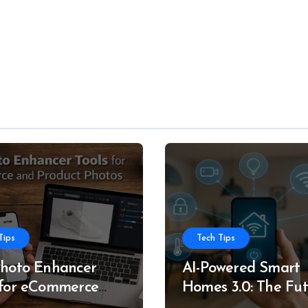
Tips
Tech Tips
Photo Enhancer
AI-Powered Smart
 for eCommerce
Homes 3.0: The Fu
roduct Photos
of Intelligent Livin