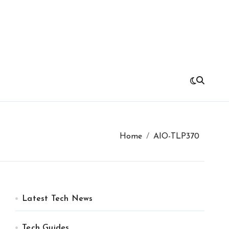
Home
AIO-TLP370
Latest Tech News
Tech Guides