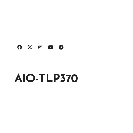
Skip
to
content
AIO-TLP370