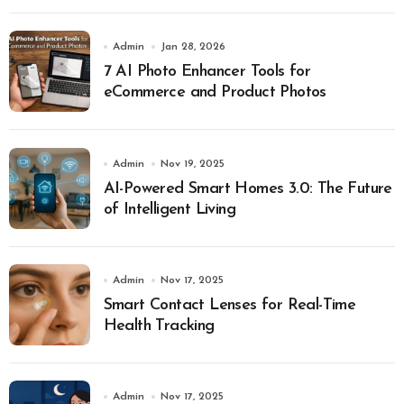
Admin
Jan 28, 2026
7 AI Photo Enhancer Tools for
eCommerce and Product Photos
Admin
Nov 19, 2025
AI-Powered Smart Homes 3.0: The Future
of Intelligent Living
Admin
Nov 17, 2025
Smart Contact Lenses for Real-Time
Health Tracking
Admin
Nov 17, 2025