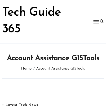
Skip
to
Tech Guide
content
365
Account Assistance G15Tools
Home
Account Assistance G15Tools
Latest Tech News