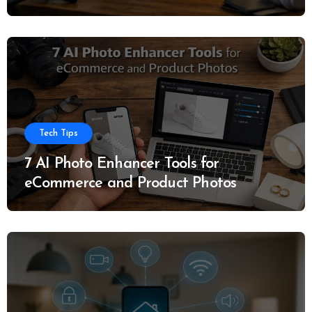
Tech Tips
7 AI Photo Enhancer Tools for
eCommerce and Product Photos