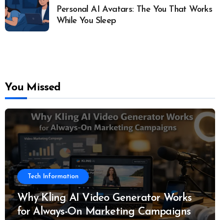
Personal AI Avatars: The You That Works
While You Sleep
You Missed
Tech Information
Why Kling AI Video Generator Works
for Always-On Marketing Campaigns