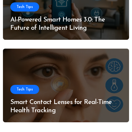
Tech Tips
AI-Powered Smart Homes 3.0: The
Future of Intelligent Living
Tech Tips
Smart Contact Lenses for Real-Time
Health Tracking