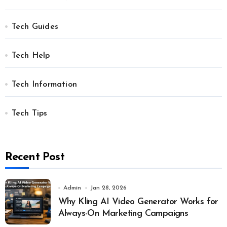
Tech Guides
Tech Help
Tech Information
Tech Tips
Recent Post
Admin
Jan 28, 2026
Why Kling AI Video Generator Works for
Always-On Marketing Campaigns